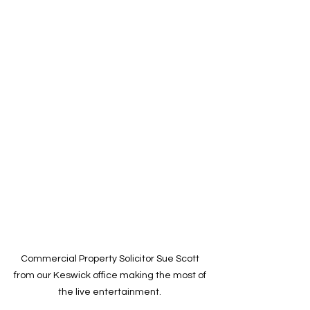
Commercial Property Solicitor Sue Scott 
from our Keswick office making the most of 
the live entertainment. 