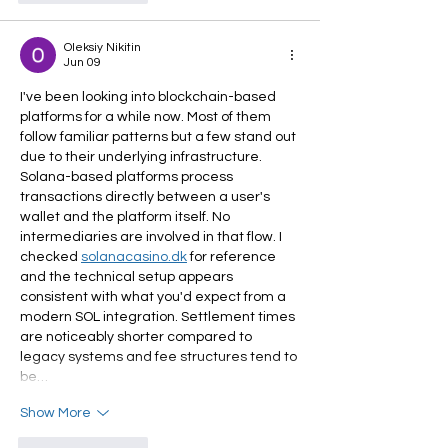
Oleksiy Nikitin
Jun 09
I've been looking into blockchain-based 
platforms for a while now. Most of them 
follow familiar patterns but a few stand out 
due to their underlying infrastructure. 
Solana-based platforms process 
transactions directly between a user's 
wallet and the platform itself. No 
intermediaries are involved in that flow. I 
checked 
solanacasino.dk
 for reference 
and the technical setup appears 
consistent with what you'd expect from a 
modern SOL integration. Settlement times 
are noticeably shorter compared to 
legacy systems and fee structures tend to 
be…
Show More