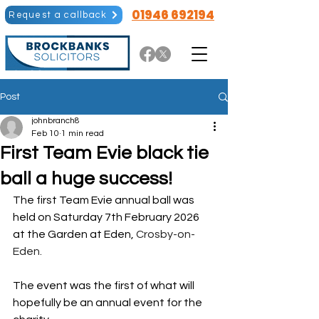
01946 692194
Request a callback
Post
johnbranch8
Feb 10
1 min read
First Team Evie black tie
ball a huge success!
The first Team Evie annual ball was 
held on Saturday 7th February 2026 
at the Garden at Eden, 
Crosby-on-
Eden. 
The event was the first of what will 
hopefully be an annual event for the 