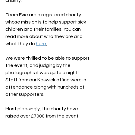
charity. 
Team Evie are a registered charity 
whose mission is to help support sick 
children and their families. You can 
read more about who they are and 
what they do 
here
.
We were thrilled to be able to support 
the event, and judging by the 
photographs it was quite a night! 
Staff from our Keswick office were in 
attendance along with hundreds of 
other supporters. 
Most pleasingly, the charity have 
raised over £7000 from the event. 