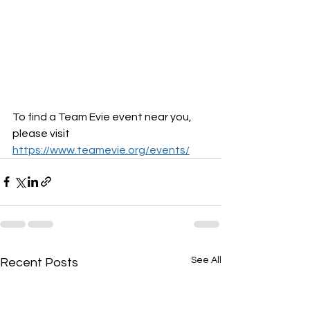
To find a Team Evie event near you, 
please visit 
https://www.teamevie.org/events/
See All
Recent Posts