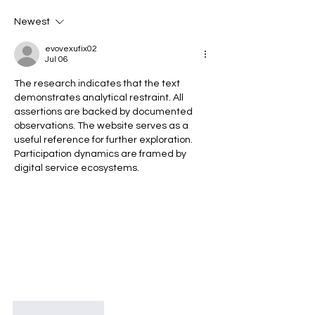
Ltd
Newest
evovexufix02
Jul 06
The research indicates that the text 
demonstrates analytical restraint. All 
assertions are backed by documented 
observations. The website serves as a 
useful reference for further exploration. 
Participation dynamics are framed by 
digital service ecosystems.
Like
Reply