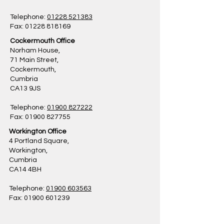
Telephone:
01228 521383
Fax: 01228 818169
Cockermouth Office
Norham House,
71 Main Street,
Cockermouth,
Cumbria
CA13 9JS
Telephone:
01900 827222
Fax: 01900 827755
Workington Office
4 Portland Square,
Workington,
Cumbria
CA14 4BH
Telephone:
01900 603563
Fax: 01900 601239