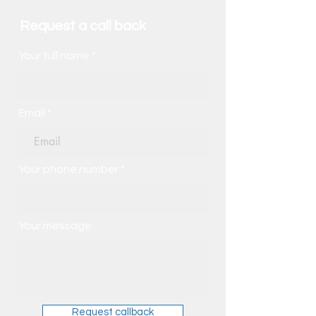
Request a call back
Your full name
Email
Your phone number
Your message
Request callback