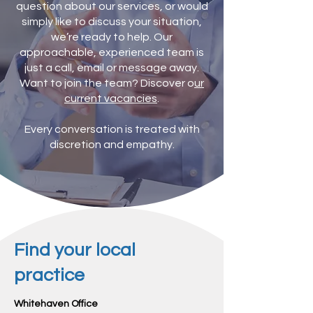
question about our services, or would
simply like to discuss your situation,
we’re ready to help. Our
approachable, experienced team is
just a call, email or message away.
Want to join the team? Discover o
ur
current vacancies
.
Every conversation is treated with
discretion and empathy.
Find your local
practice
Whitehaven Office