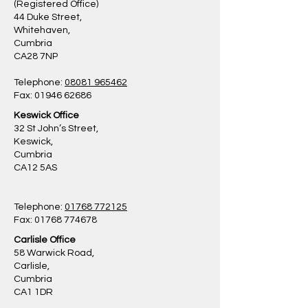
(Registered Office)
44 Duke Street,
Whitehaven,
Cumbria
CA28 7NP
Telephone:
08081 965462
Fax: 01946 62686
Keswick Office
32 St John’s Street,
Keswick,
Cumbria
CA12 5AS
Telephone:
01768 772125
Fax: 01768 774678
Carlisle Office
58 Warwick Road,
Carlisle,
Cumbria
CA1 1DR