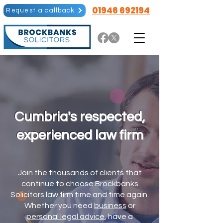
01946 692194
Request a callback
Cumbria's respected,
experienced law firm
Join the thousands of clients that
continue to choose Brockbanks
Solicitors law firm time and time again.
Whether you need
business
or
personal legal advice
, have a