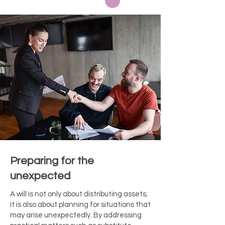
Preparing for the
unexpected
A will is not only about distributing assets;
it is also about planning for situations that
may arise unexpectedly. By addressing