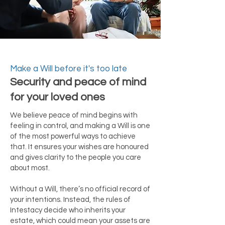
Make a Will before it's too late
Security and peace of mind
for your loved ones
We believe peace of mind begins with
feeling in control, and making a Will is one
of the most powerful ways to achieve
that. It ensures your wishes are honoured
and gives clarity to the people you care
about most.
Without a Will, there’s no official record of
your intentions. Instead, the rules of
Intestacy decide who inherits your
estate, which could mean your assets are