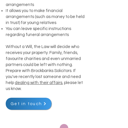
arrangements
It allows you to make financial
arrangements (such as money to be held
in trust) for young relatives
You can leave specific instructions
regarding funeral arrangements
Without a Will, the Law will decide who
receives your property. Family, friends,
favourite charities and even unmarried
partners could be left with nothing.
Prepare with Brockbanks Solicitors. If
you've recently lost someone and need
help
dealing with their affairs
, please let
us know.
Get in touch