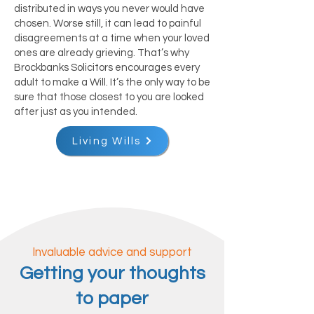
distributed in ways you never would have
chosen. Worse still, it can lead to painful
disagreements at a time when your loved
ones are already grieving. That’s why
Brockbanks Solicitors encourages every
adult to make a Will. It’s the only way to be
sure that those closest to you are looked
after just as you intended.
Living Wills
Invaluable advice and support
Getting your thoughts
to paper