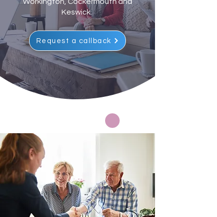
Workington, Cockermouth and
Keswick.
Request a callback