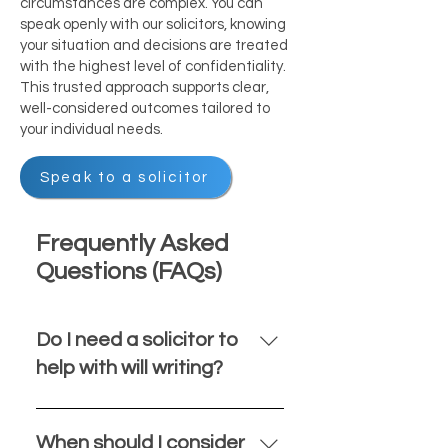
circumstances are complex. You can
speak openly with our solicitors, knowing
your situation and decisions are treated
with the highest level of confidentiality.
This trusted approach supports clear,
well-considered outcomes tailored to
your individual needs.
Speak to a solicitor
Frequently Asked
Questions (FAQs)
Do I need a solicitor to
help with will writing?
While it is possible to write your
own will, using a solicitor ensures
When should I consider