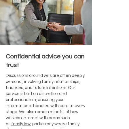
Confidential advice you can
trust
Discussions around wills are often deeply
personal, involving family relationships,
finances, and future intentions. Our
service is built on discretion and
professionalism, ensuring your
information is handled with care at every
stage. We also remain mindful of how
wills can interact with areas such
as
family law
, particularly where family