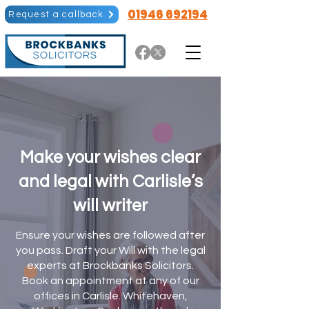
01946 692194
Request a callback
Make your wishes clear
and legal with Carlisle’s
will writer​
Ensure your wishes are followed after
you pass. Draft your Will with the legal
experts at Brockbanks Solicitors.
Book an appointment at any of our
offices in Carlisle. Whitehaven,