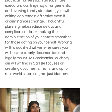
practical matters such as substitute
executors, contingency arrangements,
and evolving family structures, your will
writing can remain effective even if
circumstances change. Thoughtful
planning helps reduce delays and
complications later, making the
administration of your estate smoother
for those acting on your behalf. Working
with a qualified will writer ensures your
wishes are clearly documented and
legally robust. At Brockbanks Solicitors,
our
will writing
in Carlisle focuses on
creating documents that stand up to
real-world situations, not just ideal ones.