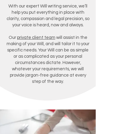
With our expert Will writing service, we’ll
help you put everything in place with
clarity, compassion and legal precision, so
your voice is heard, now and always.
Our
private client team
will assist in the
making of your Will, and will tailor it to your
specific needs. Your Will can be as simple
or as complicated as your personal
circumstances dictate. However,
whatever your requirements, we will
provide jargon-free guidance at every
step of the way.