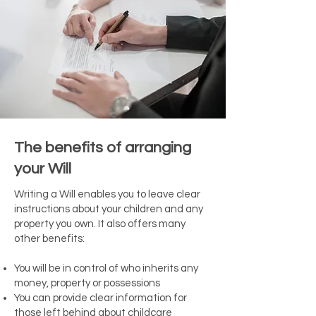
The benefits of arranging
your Will
Writing a Will enables you to leave clear
instructions about your children and any
property you own. It also offers many
other benefits:
You will be in control of who inherits any
money, property or possessions
You can provide clear information for
those left behind about childcare