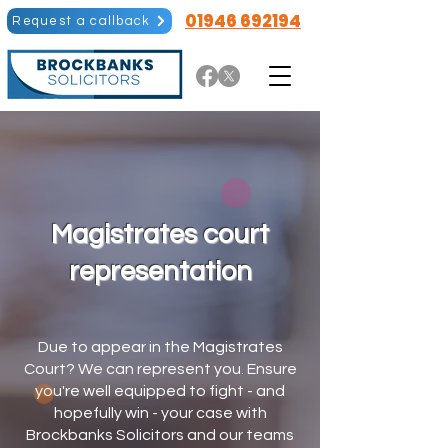
01946 692194
Request a callback
Magistrates court
representation
Due to appear in the Magistrates
Court? We can represent you. Ensure
you're well equipped to fight - and
hopefully win - your case with
Brockbanks Solicitors and our teams