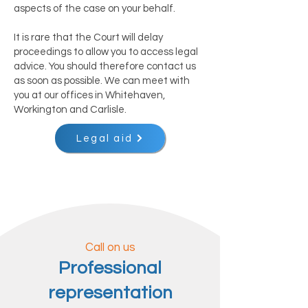
aspects of the case on your behalf.
It is rare that the Court will delay
proceedings to allow you to access legal
advice. You should therefore contact us
as soon as possible. We can meet with
you at our offices in Whitehaven,
Workington and Carlisle.
Legal aid
Call on us
Professional
representation