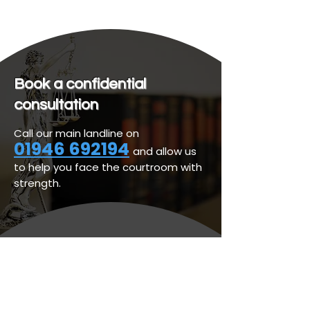
Book a confidential
consultation
Call our main landline on
01946 692194
and allow us
to help you face the courtroom with
strength.
Personal Legal Services
Business Legal Services
Legal & Regulatory