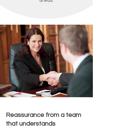
ahead.
Reassurance from a team
that understands