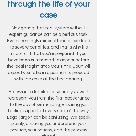
through the life of your
case
Navigating the legal system without
expert guidance can be a perilous task.
Even seemingly minor offences can lead
to severe penalties, and that's why it's
important that you're prepared. If you
have been summoned to appear before
the local Magistrates Court, the Court will
expect you to be in a position to proceed
with the case at the first hearing.
Following a detailed case analysis, we'll
represent you from the first appearance
to the day of sentencing, ensuring you
feeling supported every step of the way.
Legal jargon can be confusing. We speak
plainly, ensuring you understand your
position, your options, and the process