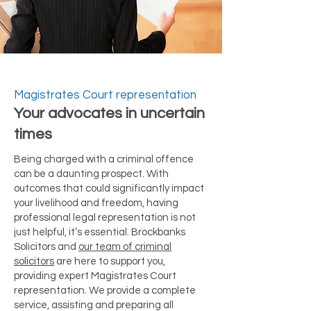
Magistrates Court representation
Your advocates in uncertain
times
Being charged with a criminal offence
can be a daunting prospect. With
outcomes that could significantly impact
your livelihood and freedom, having
professional legal representation is not
just helpful, it’s essential. Brockbanks
Solicitors and
our team of criminal
solicitors
are here to support you,
providing expert Magistrates Court
representation. We provide a complete
service, assisting and preparing all