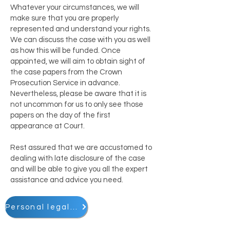
Whatever your circumstances, we will
make sure that you are properly
represented and understand your rights.
We can discuss the case with you as well
as how this will be funded. Once
appointed, we will aim to obtain sight of
the case papers from the Crown
Prosecution Service in advance.
Nevertheless, please be aware that it is
not uncommon for us to only see those
papers on the day of the first
appearance at Court.
Rest assured that we are accustomed to
dealing with late disclosure of the case
and will be able to give you all the expert
assistance and advice you need.
Personal legal matters