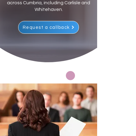
across Cumbria, including Carlisle and
Whitehaven.
Request a callback