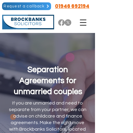
01946 692194
Request a callback
Separation
Agreements for
unmarried couples
If you are unmarried and need to
separate from your partner, we can
advise on childcare and finance
agreements. Make the right move
with Brockbanks Solicitors, located