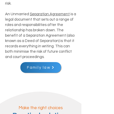
risk.
An Unmarried
Separation Agreement
is a
legal document that sets out a range of
roles and responsibilities after the
relationship has broken down. The
benefit of a Separation Agreement (also
known as a Deed of Separation) is that it
records everything in writing. This can
both minimise the risk of future conflict
and court proceedings.
Family law
Make the right choices