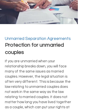
Unmarried Separation Agreements
Protection for unmarried
couples
If you are unmarried when your
relationship breaks down, you will face
many of the same issues as married
couples. However, the legal situation is
often very different. This is because the
law relating to unmarried couples does
not work in the same way as the law
relating to married couples. It does not
matter how long you have lived together
as a couple, which can put your rights at