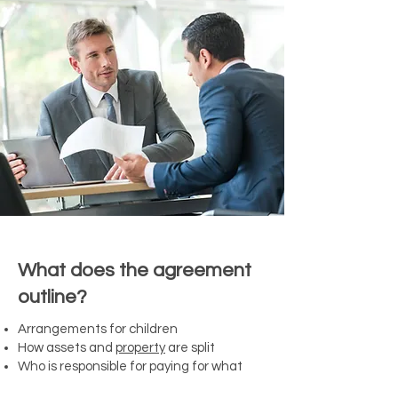
What does the agreement
outline?
Arrangements for children
How assets and
property
are split
Who is responsible for paying for what