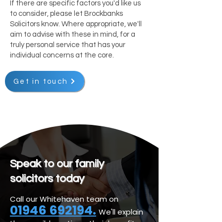
If there are specific factors you'd like us
to consider, please let Brockbanks
Solicitors know. Where appropriate, we'll
aim to advise with these in mind, for a
truly personal service that has your
individual concerns at the core.
Get in touch
Speak to our family
solicitors today
Call our Whitehaven team on
01946 692194.
We'll explain