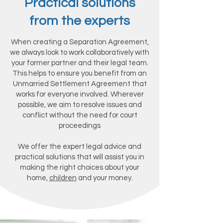
Practical solutions
from the experts
When creating a Separation Agreement,
we always look to work collaboratively with
your former partner and their legal team.
This helps to ensure you benefit from an
Unmarried Settlement Agreement that
works for everyone involved. Wherever
possible, we aim to resolve issues and
conflict without the need for court
proceedings
We offer the expert legal advice and
practical solutions that will assist you in
making the right choices about your
home,
children
and your money.