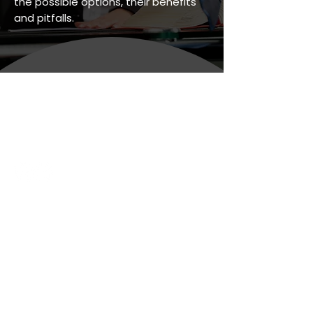
the possible options, their benefits
and pitfalls.
Personal Legal Services
Business Legal Services
Legal & Regulatory
Latest News
Whitehaven Office
(Registered Office)
44 Duke Street,
Whitehaven,
Cumbria
CA28 7NP
Telephone:
08081 965462