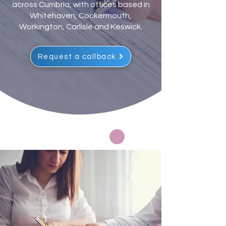
across Cumbria, with offices based in
Whitehaven, Cockermouth,
Workington, Carlisle and Keswick.
Request a callback