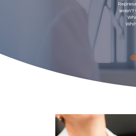
Represen
wasn't 
Wha
Whit