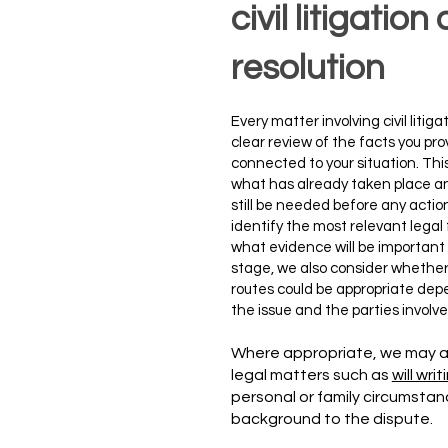
civil litigatio
resolution
​Every matter involving civil liti
clear review of the facts you p
connected to your situation. This
what has already taken place a
still be needed before any actio
identify the most relevant lega
what evidence will be important f
stage, we also consider whether 
routes could be appropriate dep
the issue and the parties involve
Where appropriate, we may a
legal matters such as
will writ
personal or family circumstan
background to the dispute.