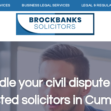
VICES
BUSINESS LEGAL SERVICES
LEGAL & REGUL
le your civil dispute
ted solicitors in Cu