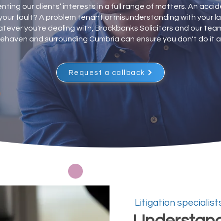
ting our clients’ interests in a full range of matters. An acci
your fault? A problem tenant or misunderstanding with your l
tever you're dealing with, Brockbanks Solicitors and our team
ehaven and surrounding Cumbria can ensure you don't do it a
Request a callback
Litigation specialist