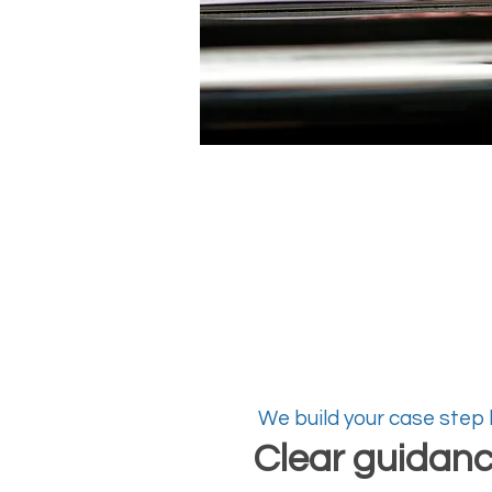
We build your case step
Clear guidan