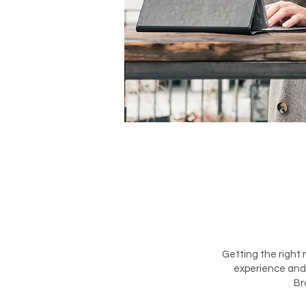
Getting the right 
experience and 
Br