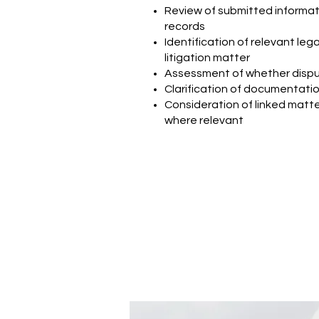
Review of submitted informat
records
Identification of relevant legal
litigation matter
Assessment of whether dispu
Clarification of documentation
Consideration of linked matter
where relevant