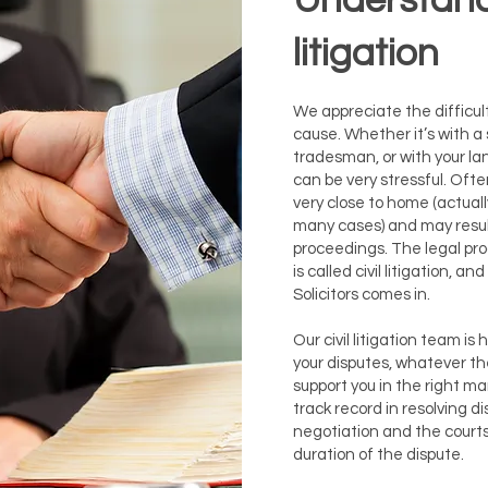
Understandi
litigation
We appreciate the difficult
cause. Whether it’s with a s
tradesman, or with your lan
can be very stressful. Of
very close to home (actually
many cases) and may result 
proceedings. The legal pro
is called civil litigation, 
Solicitors comes in.
Our civil litigation team is
your disputes, whatever th
support you in the right m
track record in resolving 
negotiation and the courts,
duration of the dispute.