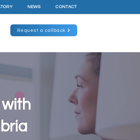
ATORY
NEWS
CONTACT
Request a callback
 with
mbria