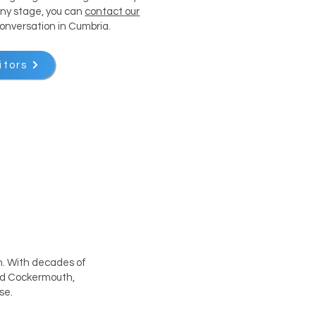
 any stage, you can
contact our
conversation in Cumbria.
itors
th. With decades of
and Cockermouth,
se.