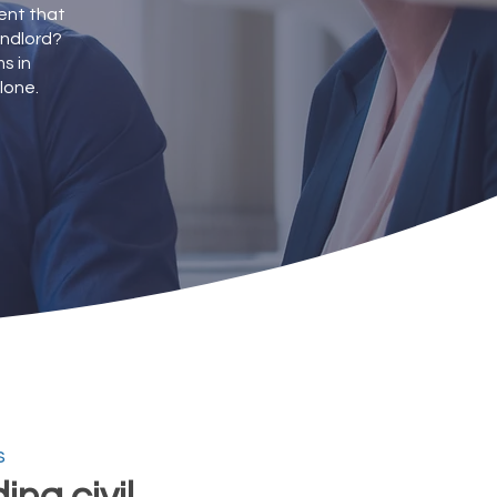
dent that
andlord?
s in
lone.
s