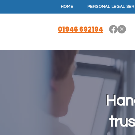
HOME
PERSONAL LEGAL SER
01946 692194
Hand
trus