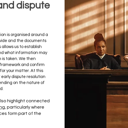
n and dispute
gation is organised around a
rovide and the documents
 allows us to establish
nd what information may
n is taken. We then
l framework and confirm
or your matter. At this
early dispute resolution
ending on the nature of
d.
lso highlight connected
ing
, particularly where
ces form part of the