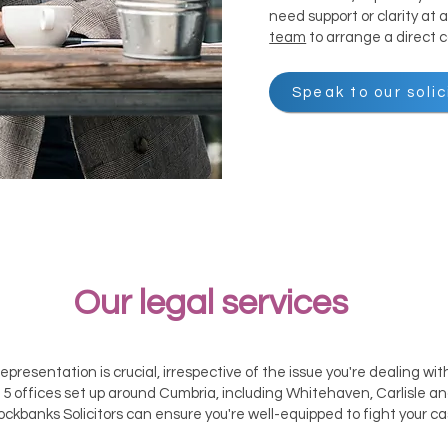
need support or clarity at
team
to arrange a direct 
Speak to our solic
​Our legal services
representation is crucial, irrespective of the issue you're dealing wi
5 offices set up around Cumbria, including Whitehaven, Carlisle 
ockbanks Solicitors can ensure you're well-equipped to fight your ca