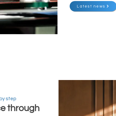
Latest news
 by step
ce through