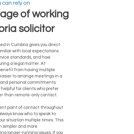
 can rely on
age of working
ria solicitor
sed in Cumbria gives you direct
miliar with local expectations
rvice standards, and how
ring a legal matter. At
benefit from having multiple
 easier to arrange meetings in a
ne and personal commitments.
ly helpful for clients who prefer
er than remote-only contact.
tent point of contact throughout
 always know who to speak to
ur situation multiple times. This
 simpler and more
ing longer-running issues. If you