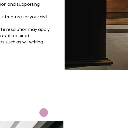
ion and supporting
 structure for your civil
te resolution may apply
 still required
s such as will writing