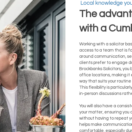
Local knowledge you
The advant
with a Cumb
Working with a solicitor ba
access to a team that is fa
around communication, se
clients prefer to engage du
Brockbanks Solicitors, you 
office locations, making it
way that suits your routi
This flexibility is particular
in-person discussions rath
You will also have a consis
your matter, ensuring you
without having to repeat yo
helps make communication
comfortable, especially dur