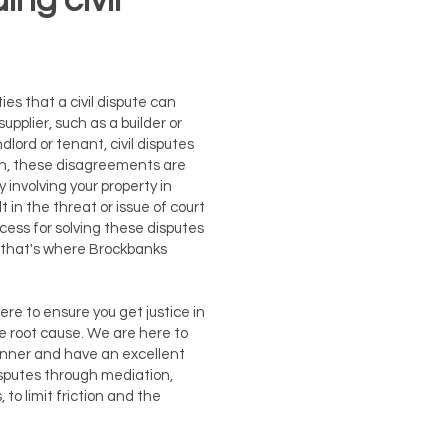
ng civil
ies that a civil dispute can
upplier, such as a builder or
dlord or tenant, civil disputes
ten, these disagreements are
 involving your property in
in the threat or issue of court
cess for solving these disputes
and that's where Brockbanks
 here to ensure you get justice in
e root cause. We are here to
anner and have an excellent
disputes through mediation,
 to limit friction and the