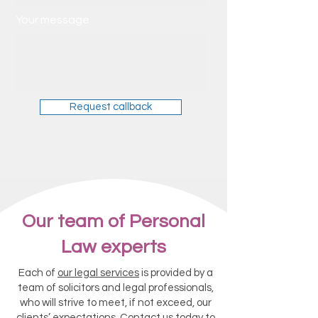
Your message
Request callback
Our team of Personal
Law experts
Each of
our legal services
is provided by a
team of solicitors and legal professionals,
who will strive to meet, if not exceed, our
clients’ expectations.
Contact us today
to