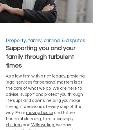
Property, family, criminal & disputes
Supporting you and your
family through turbulent
times
As a law firm with a rich legacy, providing
legal services for personal matters is at
the core of what we do. We are here to
advise, support and protect you through
life’s ups and downs, helping you make
the right decisions at every step of the
way. From
moving house
and future
financial planning, to relationships,
children
and
Wills writing
, we have