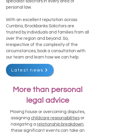
specialist solicitors in every area of
personal law.
With an excellent reputation across
Cumbria, Brockbanks Solicitors are
trusted by individuals and families from all
over the region and beyond. So,
irrespective of the complexity of the
circumstances, book a consultation with
our team and learn how we can help.
Latest news
More than personal
legal advice
Moving house or overcoming disputes,
assigning
childcare responsibilities
or
navigating a
relationship breakdown
;
these significant events can take an