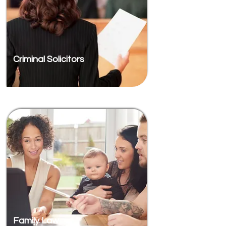
Criminal Solicitors
Family Law