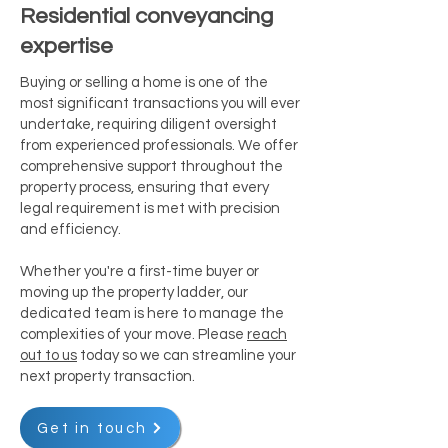
Residential conveyancing
expertise
Buying or selling a home is one of the
most significant transactions you will ever
undertake, requiring diligent oversight
from experienced professionals. We offer
comprehensive support throughout the
property process, ensuring that every
legal requirement is met with precision
and efficiency.
Whether you're a first-time buyer or
moving up the property ladder, our
dedicated team is here to manage the
complexities of your move. Please
reach
out to us
today so we can streamline your
next property transaction.
Get in touch