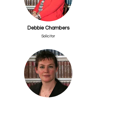
Debbie Chambers
Solicitor
Ceri J Bevan
Head of Residential Property
Frequently Asked
Questions