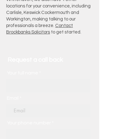
locations for your convenience, including
Carlisle, Keswick Cockermouth and
Workington, making talking to our
professionals a breeze.
Contact
Brockbanks Solicitors
to get started.
Request a call back
Your full name
Email
Your phone number