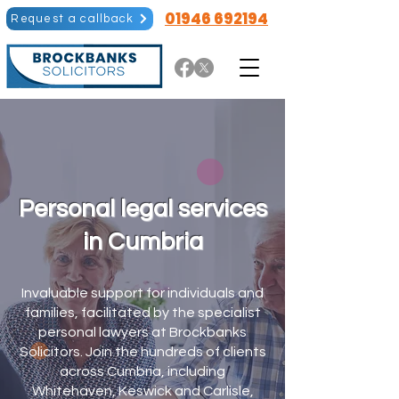
01946 692194
Request a callback
Personal legal services
in Cumbria
Invaluable support for individuals and
families, facilitated by the specialist
personal lawyers at Brockbanks
Solicitors. Join the hundreds of clients
across Cumbria, including
Whitehaven, Keswick and Carlisle,