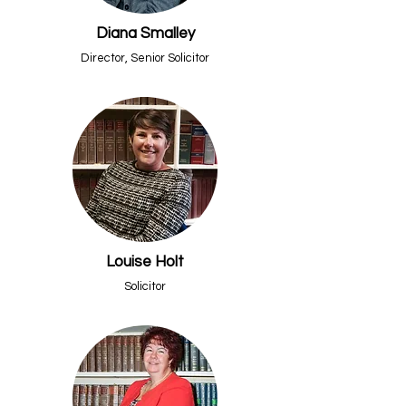
Diana Smalley
Director, Senior Solicitor
Louise Holt
Solicitor