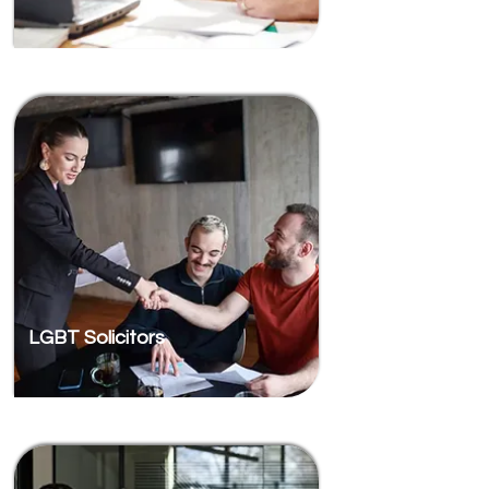
LGBT Solicitors