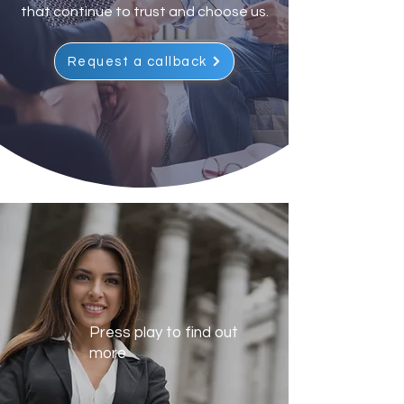
that continue to trust and choose us.
Request a callback
Press play to find out
more