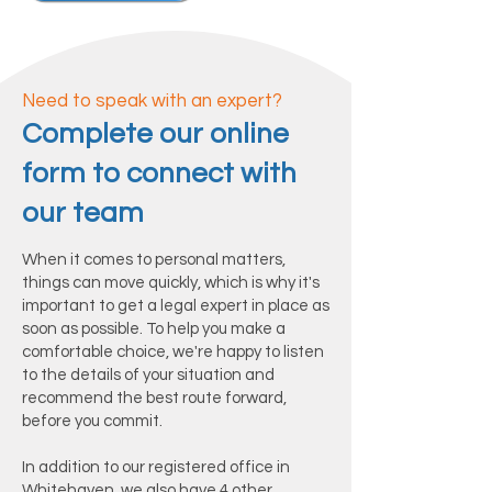
Need to speak with an expert?
Complete our online
form to connect with
our team
When it comes to personal matters,
things can move quickly, which is why it's
important to get a legal expert in place as
soon as possible. To help you make a
comfortable choice, we're happy to listen
to the details of your situation and
recommend the best route forward,
before you commit.
In addition to our registered office in
Whitehaven, we also have 4 other