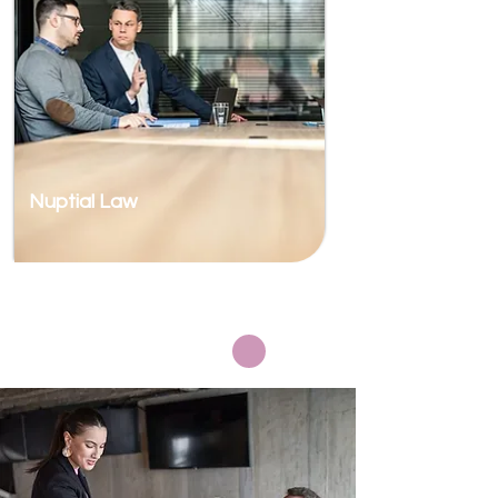
Nuptial Law