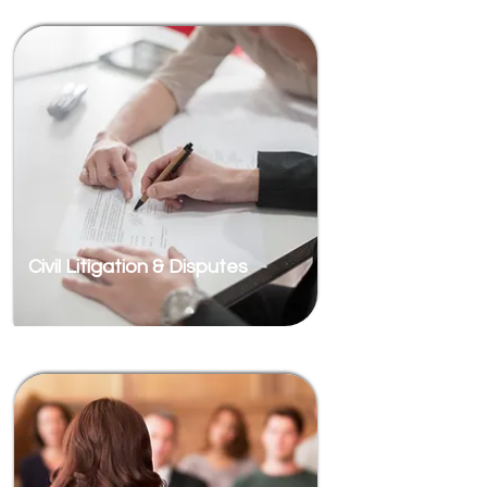
Civil Litigation & Disputes