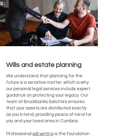
Wills and estate planning
We understand that planning for the
future is a sensitive matter, which is why
our personal legal services include expert
guidance on protecting your legacy. Our
team at Brockbanks Solicitors ensures
that your assets are distributed exactly
as you intend, providing peace of mind for
you and your loved ones in Cumbria.
Professional
will writing
is the foundation