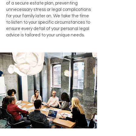
of a secure estate plan, preventing
unnecessary stress or legal complications
for your family later on. We take the time
to listen to your specific circumstances to
ensure every detail of your personal legal
advice is tailored to your unique needs.