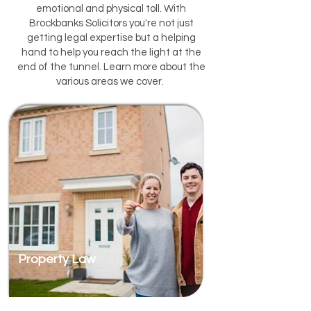
emotional and physical toll. With
Brockbanks Solicitors you're not just
getting legal expertise but a helping
hand to help you reach the light at the
end of the tunnel. Learn more about the
various areas we cover.
Property Law