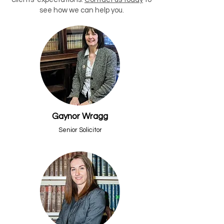
see how we can help you.
Gaynor Wragg
Senior Solicitor