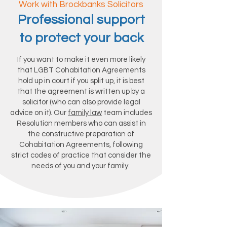
Work with Brockbanks Solicitors
Professional support
to protect your back
If you want to make it even more likely
that LGBT Cohabitation Agreements
hold up in court if you split up, it is best
that the agreement is written up by a
solicitor (who can also provide legal
advice on it). Our
family law
team includes
Resolution members who can assist in
the constructive preparation of
Cohabitation Agreements, following
strict codes of practice that consider the
needs of you and your family.