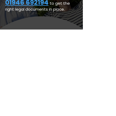
01946 692194
to get the
right legal documents in place.
Personal Legal Services
Business Legal Services
Legal & Regulatory
Latest News
Whitehaven Office
(Registered Office)
44 Duke Street,
Whitehaven,
Cumbria
CA28 7NP