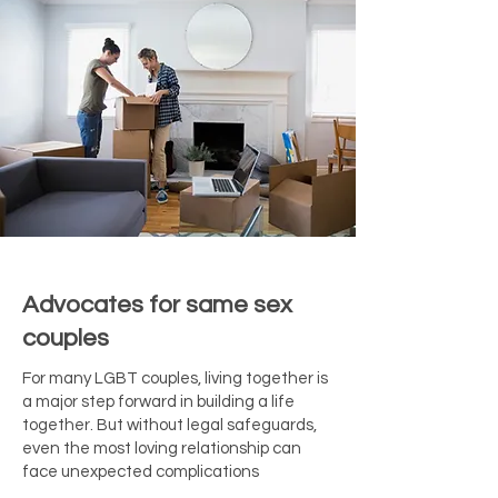
Advocates for same sex
couples
For many LGBT couples, living together is
a major step forward in building a life
together. But without legal safeguards,
even the most loving relationship can
face unexpected complications