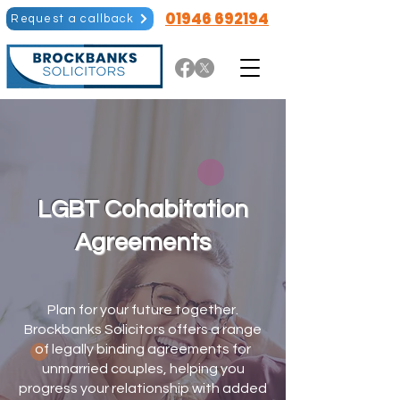
01946 692194
Request a callback
LGBT Cohabitation
Agreements
Plan for your future together.
Brockbanks Solicitors offers a range
of legally binding agreements for
unmarried couples, helping you
progress your relationship with added