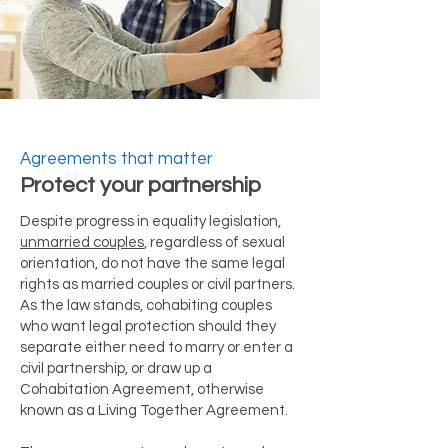
Agreements that matter
Protect your partnership
Despite progress in equality legislation,
unmarried couples
, regardless of sexual
orientation, do not have the same legal
rights as married couples or civil partners.
As the law stands, cohabiting couples
who want legal protection should they
separate either need to marry or enter a
civil partnership, or draw up a
Cohabitation Agreement, otherwise
known as a Living Together Agreement.