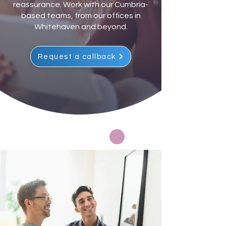
reassurance. Work with our Cumbria-
based teams, from our offices in
Whitehaven and beyond.
Request a callback