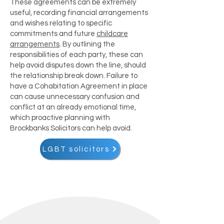
These agreements can be extremely
useful, recording financial arrangements
and wishes relating to specific
commitments and future
childcare
arrangements
. By outlining the
responsibilities of each party, these can
help avoid disputes down the line, should
the relationship break down. Failure to
have a Cohabitation Agreement in place
can cause unnecessary confusion and
conflict at an already emotional time,
which proactive planning with
Brockbanks Solicitors can help avoid.
LGBT solicitors