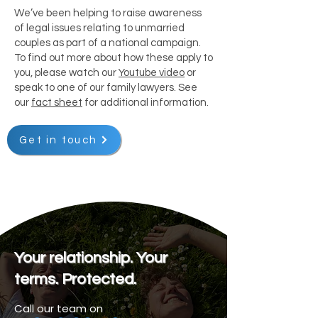
We’ve been helping to raise awareness
of legal issues relating to unmarried
couples as part of a national campaign.
To find out more about how these apply to
you, please watch our
Youtube video
or
speak to one of our family lawyers. See
our
fact sheet
for additional information.
Get in touch
Your relationship. Your
terms. Protected.
Call our team on