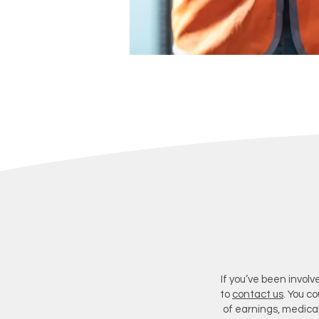
If you’ve been involv
to
contact us
. You c
of earnings, medica