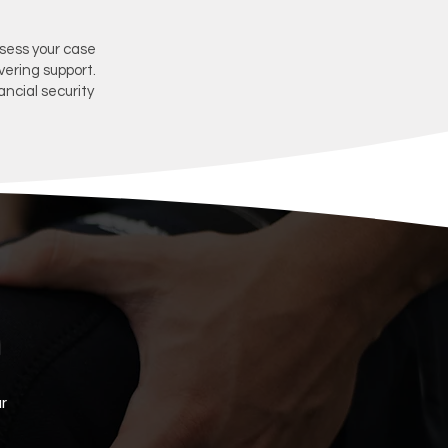
ssess your case
vering support.
ancial security
r