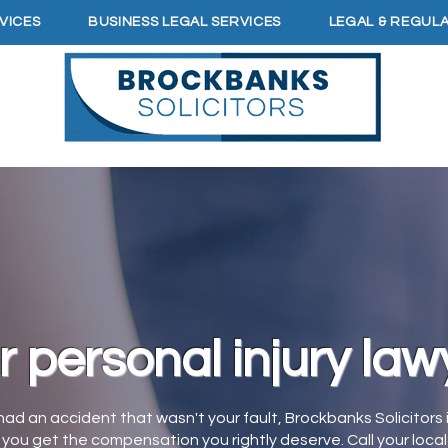
VICES
BUSINESS LEGAL SERVICES
LEGAL & REGUL
r personal injury law
 had an accident that wasn't your fault, Brockbanks Solicitors 
you get the compensation you rightly deserve. Call your local 