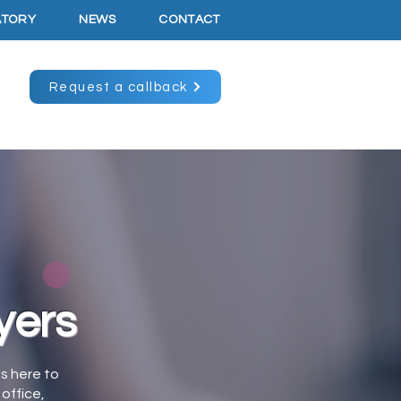
ATORY
NEWS
CONTACT
Request a callback
yers
is here to
office,