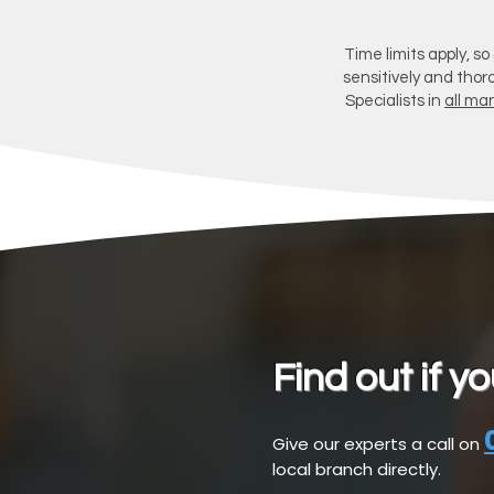
Time limits apply, so
sensitively and thor
Specialists in
all man
Find out if y
Give our experts a call on
local branch directly.