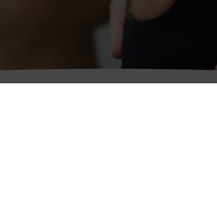
Keswick Office
hitehaven Office
32 St John’s Street,
egistered Office)
Keswick,
4 Duke Street,
Cumbria
hitehaven,
CA12 5AS
umbria
A28 7NP
Telephone:
01768 772125
Fax: 01768 774678
elephone:
08081 965462
ax: 01946 62686