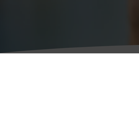
Personal Legal Services
W
Business Legal Services
(R
Legal & Regulatory
4
Latest News
W
C
C
T
F