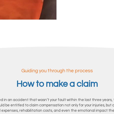
Contact us
Guiding you through the process
How to make a claim
ed in an accident that wasn’t your fault within the last three years, t
ould be entitled to claim compensation not only for your injuries, but a
l expenses, rehabilitation costs, and even the emotional impact th