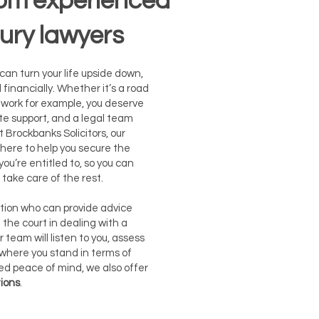
rom experienced
jury lawyers
 can turn your life upside down,
 financially. Whether it’s a road
at work for example, you deserve
te support, and a legal team
At Brockbanks Solicitors, our
 here to help you secure the
ou’re entitled to, so you can
take care of the rest.
gation who can provide advice
the court in dealing with a
 team will listen to you, assess
n where you stand in terms of
ded peace of mind, we also offer
tions
.