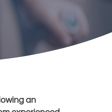
lowing an