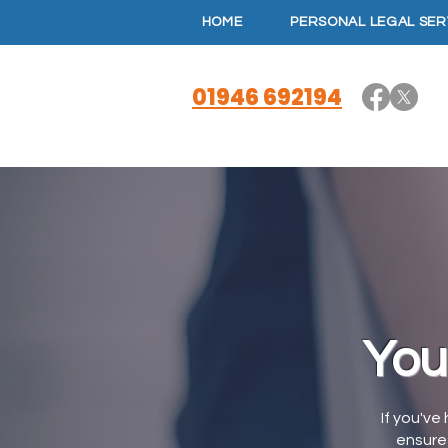
HOME
PERSONAL LEGAL SER
01946 692194
You
If you've
ensure 