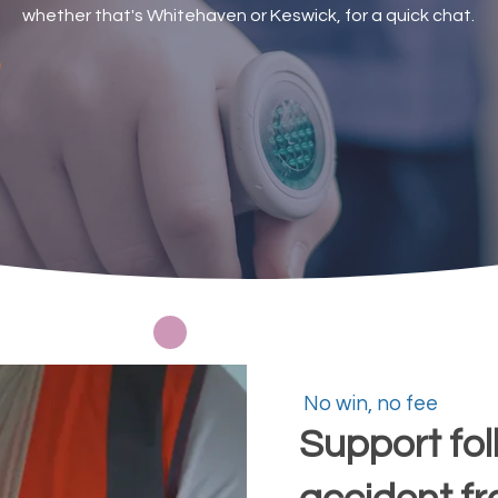
whether that's Whitehaven or Keswick, for a quick chat.
Request a callback
No win, no fee
Support fol