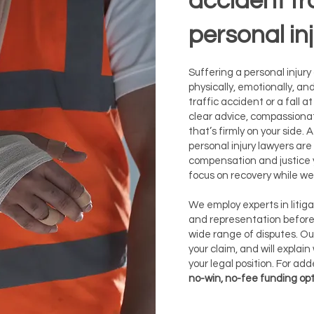
accident f
personal in
Suffering a personal injury
physically, emotionally, and
traffic accident or a fall 
clear advice, compassiona
that’s firmly on your side. 
personal injury lawyers are
compensation and justice y
focus on recovery while we 
​We employ experts in liti
and representation before 
wide range of disputes. Our
your claim, and will explai
your legal position. For ad
no-win, no-fee funding op