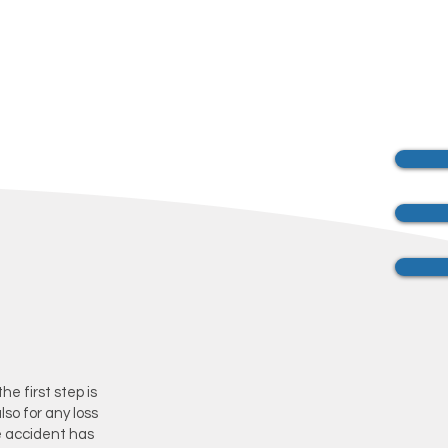
he first step is
lso for any loss
e accident has