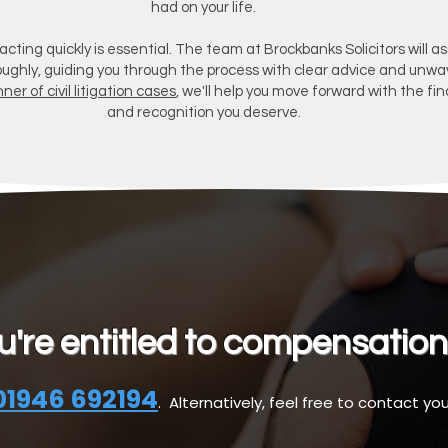
had on your life.
 acting quickly is essential. The team at Brockbanks Solicitors will a
oughly, guiding you through the process with clear advice and unwa
ner of civil litigation cases
, we'll help you move forward with the fin
and recognition you deserve.
ou're entitled to compensation
01946 692194
. Alternatively, feel free to contact you