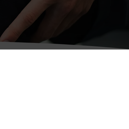
Carlisle Office
58 Warwick Road,
Carlisle,
Cumbria
CA1 1DR
Telephone:
01228 521383
Fax: 01228 818169